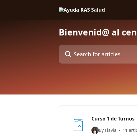
Skip to main content
Bienvenid@ al cen
Search for articles...
Curso 1 de Turnos
By Flavia
11 arti