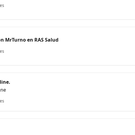
les
ón MrTurno en RAS Salud
les
ine.
ine
les