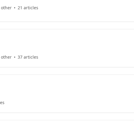
 other
21 articles
 other
37 articles
les