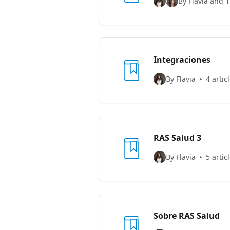
By Flavia and 1
Integraciones
By Flavia
4 artic
RAS Salud 3
By Flavia
5 artic
Sobre RAS Salud