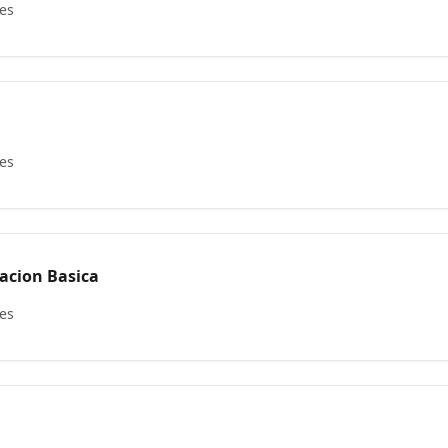
les
les
nistracion Basica
les