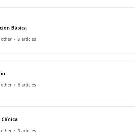
ción Básica
 other
9 articles
ión
 other
8 articles
 Clínica
 other
9 articles