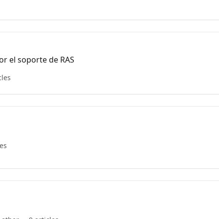
or el soporte de RAS
cles
les