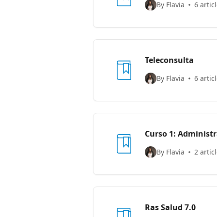
By Flavia
6 artic
Teleconsulta
By Flavia
6 artic
Curso 1: Admi
By Flavia
2 artic
Ras Salud 7.0