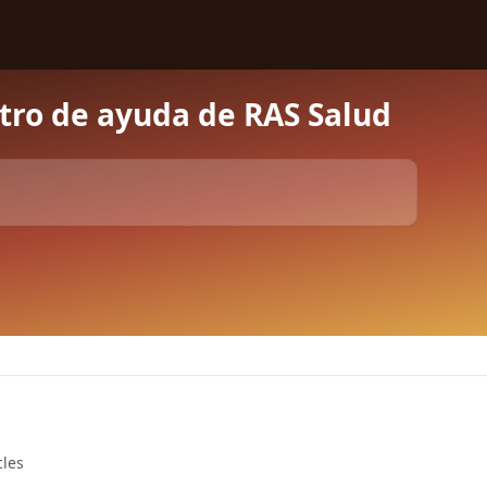
tro de ayuda de RAS Salud
cles