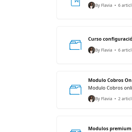
By Flavia
6 artic
Curso configuraci
By Flavia
6 artic
Modulo Cobros Onl
Modulo Cobros onl
By Flavia
2 artic
Modulos premium