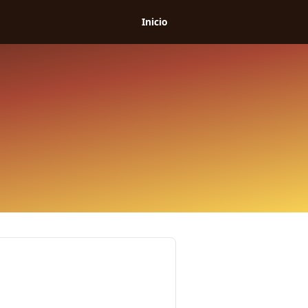
Inicio