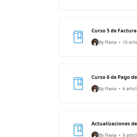
Curso 5 de Factur
By Flavia
10 arti
Curso 6 de Pago d
By Flavia
6 artic
Actualizaciones d
By Flavia
9 artic