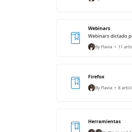
Webinars
Webinars dictado p
By Flavia
11 arti
Firefox
By Flavia
8 artic
Herramientas