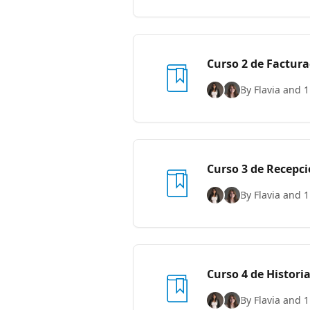
Curso 2 de Factura
By Flavia and 1
Curso 3 de Recepc
By Flavia and 1
Curso 4 de Historia
By Flavia and 1