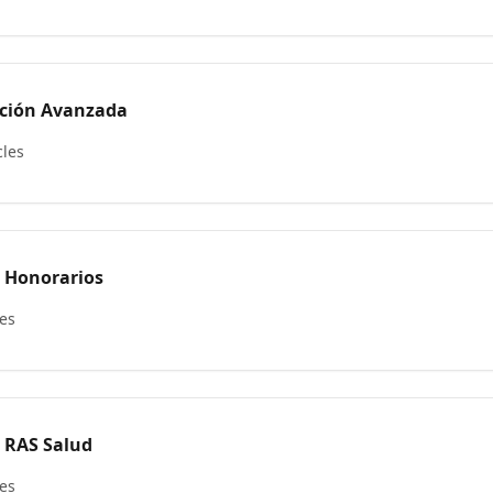
ación Avanzada
cles
e Honorarios
les
e RAS Salud
les