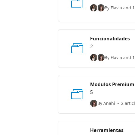
By Flavia and 1
Funcionalidades
2
By Flavia and 1
Modulos Premium
5
By Anahí
2 artic
Herramientas